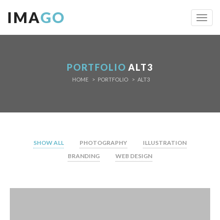
IMA
GO
Toggl
navig
PORTFOLIO
ALT3
HOME
PORTFOLIO
ALT3
SHOW ALL
PHOTOGRAPHY
ILLUSTRATION
BRANDING
WEB DESIGN