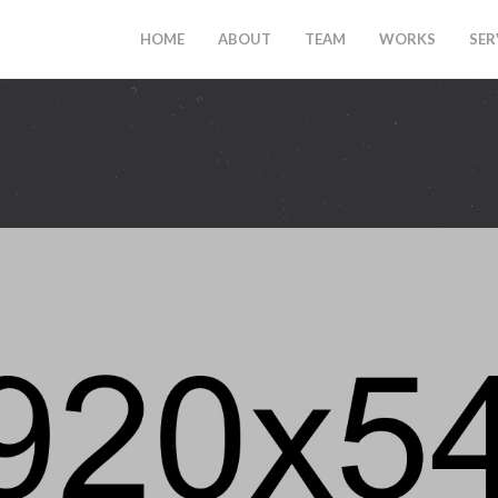
HOME
ABOUT
TEAM
WORKS
SER