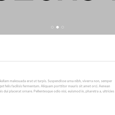
ullam malesuada erat ut turpis. Suspendisse urna nibh, viverra non, semper
et felis facilisis fermentum. Aliquam porttitor mauris sit amet orci. Aenean
s dui placerat ornare. Pellentesque odio nisi, euismod in, pharetra a, ultricies