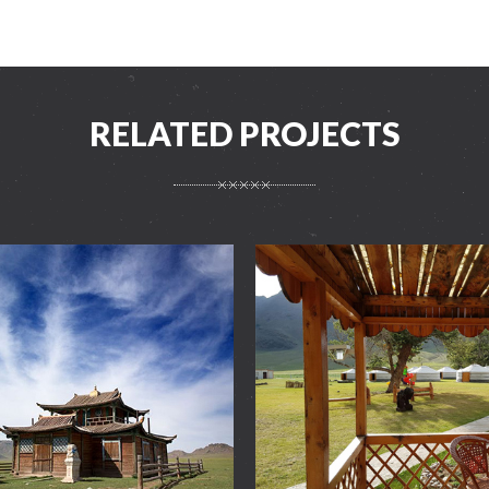
RELATED PROJECTS