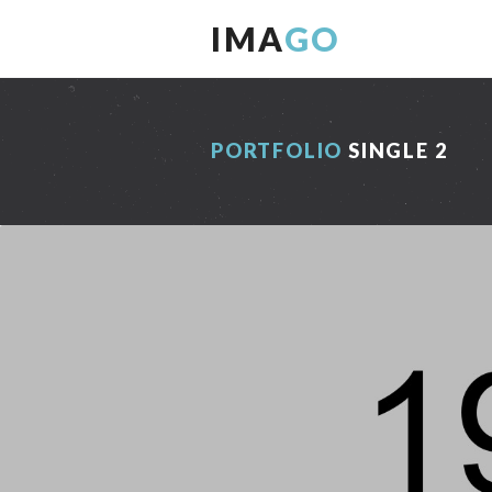
IMA
GO
PORTFOLIO
SINGLE 2