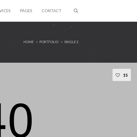
VICES
PAGES
CONTACT
HOME
PORTFOLIO
SINGLE 2
15