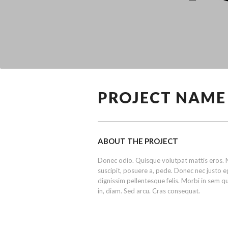
PROJECT NAME
ABOUT THE PROJECT
Donec odio. Quisque volutpat mattis eros. N
suscipit, posuere a, pede. Donec nec justo eg
dignissim pellentesque felis. Morbi in sem qui
in, diam. Sed arcu. Cras consequat.