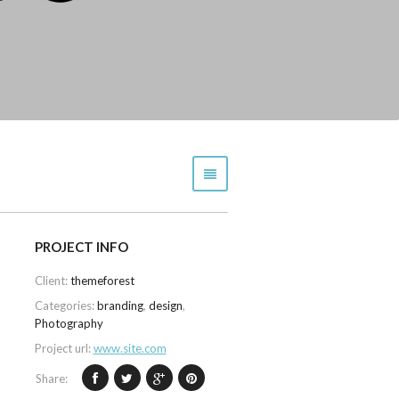
PROJECT INFO
Client:
themeforest
Categories:
branding
,
design
,
Photography
Project url:
www.site.com
Share: